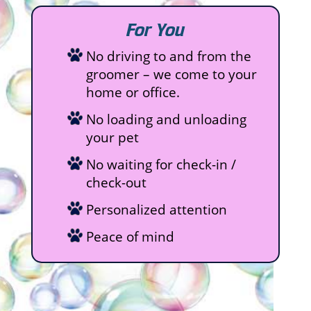
For You
No driving to and from the
groomer – we come to your
home or office.
No loading and unloading
your pet
No waiting for check-in /
check-out
Personalized attention
Peace of mind