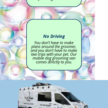
No Driving
You don’t have to make
plans around the groomer,
and you don’t have to make
two trips with your pet. Our
mobile dog grooming van
comes directly to you.