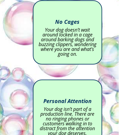
No Cages
Your dog doesn’t wait
around locked in a cage
around barking dogs and
buzzing clippers, wondering
where you are and what’s
going on.
Personal Attention
Your dog isn’t part of a
production line. There are
no ringing phones or
customers walking in to
distract from the attention
your dog deserves.