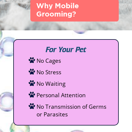
Why Mobile
Grooming?
For Your Pet
No Cages
No Stress
No Waiting
Personal Attention
No Transmission of Germs
or Parasites