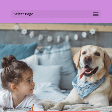
Select Page