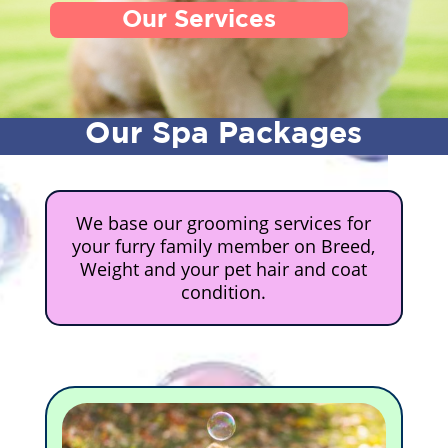
Our Services
Our Spa Packages
We base our grooming services for
your furry family member on Breed,
Weight and your pet hair and coat
condition.