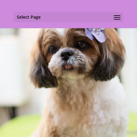
Select Page