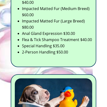
$40.00
Impacted Matted Fur (Medium Breed)
$60.00
Impacted Matted Fur (Large Breed)
$80.00
Anal Gland Expression $30.00
Flea & Tick Shampoo Treatment $40.00
Special Handling $35.00
2-Person Handling $50.00