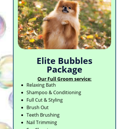
Elite Bubbles
Package
Our Full Groom service:
Relaxing Bath
Shampoo & Conditioning
Full Cut & Styling
Brush Out
Teeth Brushing
Nail Trimming