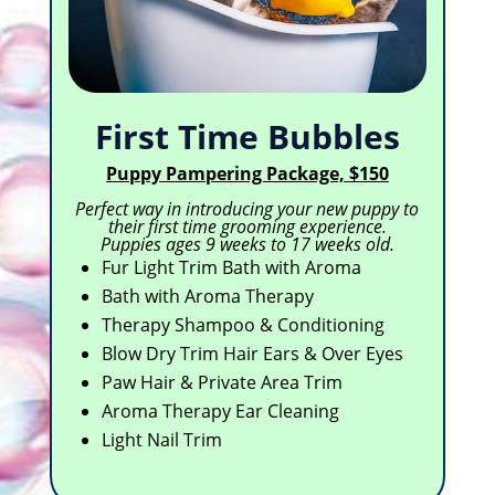
First Time Bubbles
Puppy Pampering Package, $150
Perfect way in introducing your new puppy to
their first time grooming experience.
Puppies ages 9 weeks to 17 weeks old.
Fur Light Trim Bath with Aroma
Bath with Aroma Therapy
Therapy Shampoo & Conditioning
Blow Dry Trim Hair Ears & Over Eyes
Paw Hair & Private Area Trim
Aroma Therapy Ear Cleaning
Light Nail Trim