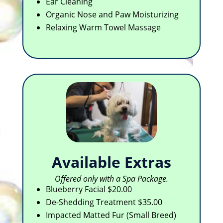
Ear Cleaning
Organic Nose and Paw Moisturizing
Relaxing Warm Towel Massage
Available Extras
Offered only with a Spa Package.
Blueberry Facial $20.00
De-Shedding Treatment $35.00
Impacted Matted Fur (Small Breed)