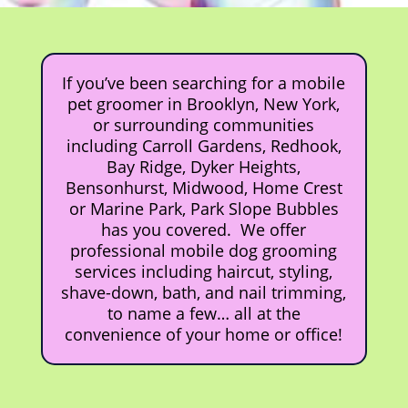
If you’ve been searching for a mobile
pet groomer in Brooklyn, New York,
or surrounding communities
including Carroll Gardens, Redhook,
Bay Ridge, Dyker Heights,
Bensonhurst, Midwood, Home Crest
or Marine Park, Park Slope Bubbles
has you covered. We offer
professional mobile dog grooming
services including haircut, styling,
shave-down, bath, and nail trimming,
to name a few… all at the
convenience of your home or office!