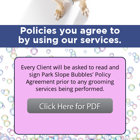
Policies you agree to
by using our services.
Every Client will be asked to read and
sign Park Slope Bubbles’ Policy
Agreement prior to any grooming
services being performed.