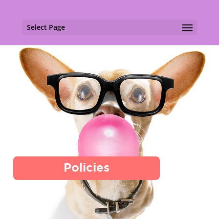
Select Page
Policies