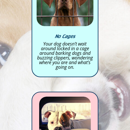
No Cages
Your dog doesn’t wait
around locked in a cage
around barking dogs and
buzzing clippers, wondering
where you are and what’s
going on.