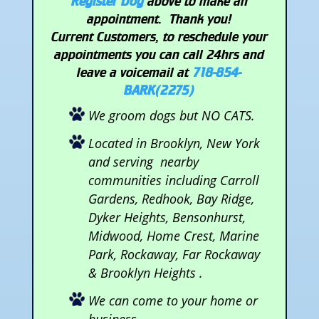
Register Dog
above to make an
appointment. Thank you!
Current Customers, to reschedule your
appointments you can call 24hrs and
leave a voicemail at
718-854-
BARK(2275)
We groom dogs but NO CATS.
Located in Brooklyn, New York
and serving nearby
communities including Carroll
Gardens, Redhook, Bay Ridge,
Dyker Heights, Bensonhurst,
Midwood, Home Crest, Marine
Park, Rockaway, Far Rockaway
& Brooklyn Heights .
We can come to your home or
business.