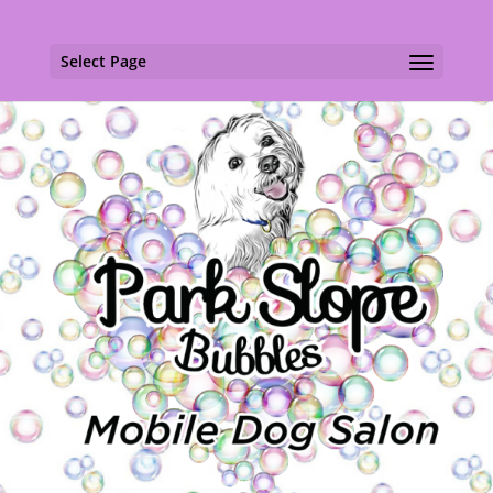
Select Page