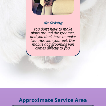
No Driving
You don’t have to make
plans around the groomer,
and you don’t have to make
two trips with your pet. Our
mobile dog grooming van
comes directly to you.
Approximate Service Area