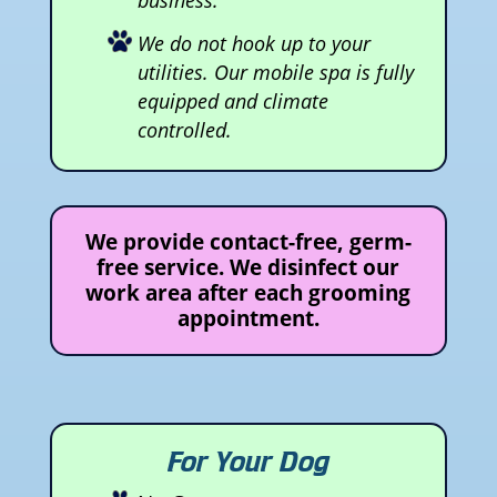
We do not hook up to your
utilities. Our mobile spa is fully
equipped and climate
controlled.
We provide contact-free, germ-
free service. We disinfect our
work area after each grooming
appointment.
For Your Dog