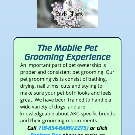
The Mobile Pet
Grooming Experience
An important part of pet ownership is
proper and consistent pet grooming. Our
pet grooming visits consist of bathing,
drying, nail trims, cuts and styling to
make sure your pet both looks and feels
great. We have been trained to handle a
wide variety of dogs, and are
knowledgeable about AKC-specific breeds
and their grooming requirements.
Call
718-854-BARK(2275)
or click