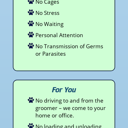
No Cages
No Stress
No Waiting
Personal Attention
No Transmission of Germs
or Parasites
For You
No driving to and from the
groomer – we come to your
home or office.
No loading and unloading