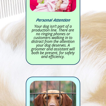
Personal Attention
Your dog isn’t part of a
production line. There are
no ringing phones or
customers walking in to
distract from the attention
your dog deserves. A
groomer and assistant will
both be present, for safety
and efficiency.