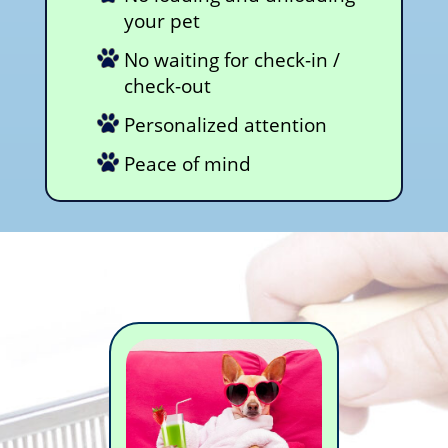
your pet
No waiting for check-in /
check-out
Personalized attention
Peace of mind