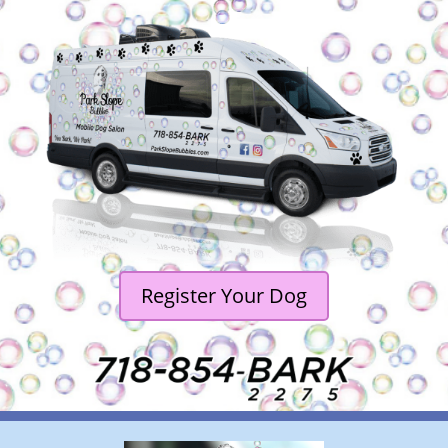
Register Your Dog